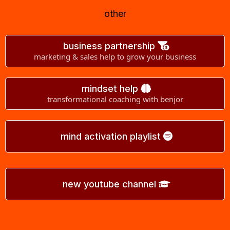
other
business partnership
marketing & sales help to grow your business
mindset help
transformational coaching with benjor
mind activation playlist
new youtube channel