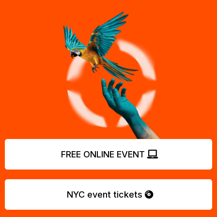
FREE ONLINE EVENT
NYC event tickets